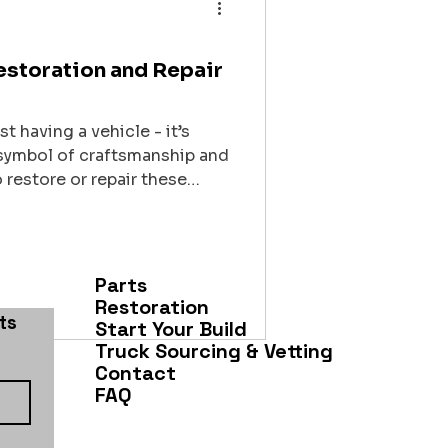
Restoration and Repair
t having a vehicle - it’s
a symbol of craftsmanship and
restore or repair these
lace is crucial. You want a
 truck, respects its legacy,
ife with precision and care.
 learned about finding the
Parts
Restoration
s 
Start Your Build
Truck Sourcing & Vetting
Contact
FAQ