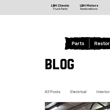
LBH Classic
LBH Motors
Truck Parts
Restorations
Parts
Restor
BLOG
All Posts
Electrical
Interior