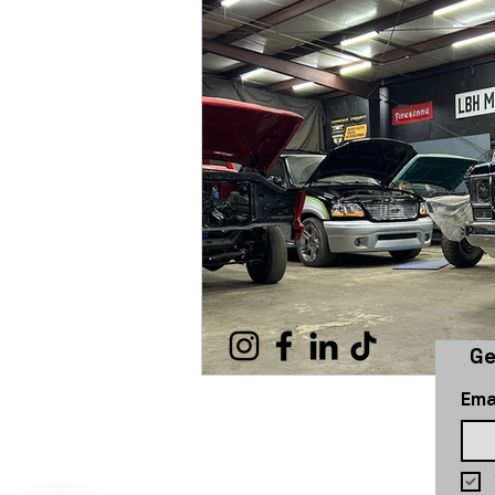
Ge
Ema