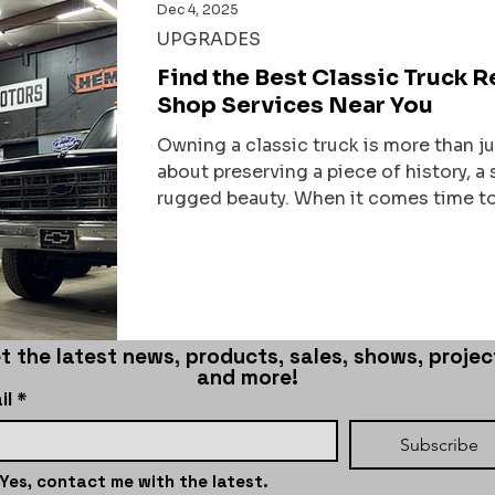
Dec 4, 2025
UPGRADES
Find the Best Classic Truck 
Shop Services Near You
Owning a classic truck is more than jus
about preserving a piece of history, 
rugged beauty. When it comes time to 
timeless machines, finding the right p
shop that understands the soul of your
and has the skills to bring it back to l
That’s why I’m here to share what I’ve
best truck restorati
t the latest news, products, sales, shows, project
and more!
il
*
Subscribe
Yes, contact me with the latest.