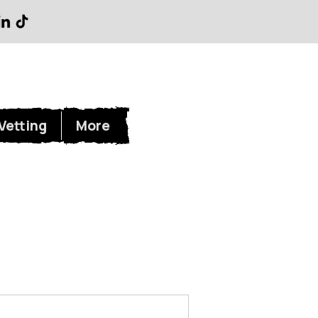
Log In
Vetting
More