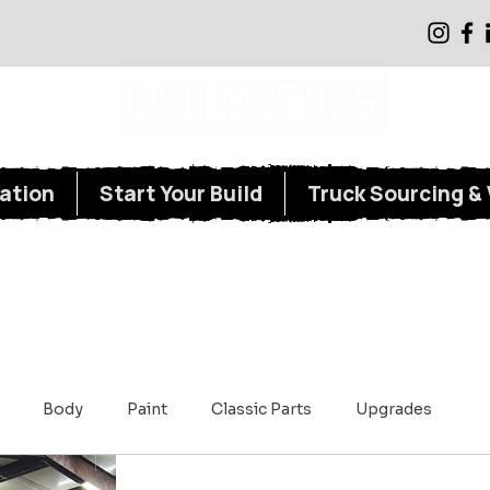
Classic Truck Restoration, Repair, and Parts Supply
ation
Start Your Build
Truck Sourcing & 
Body
Paint
Classic Parts
Upgrades